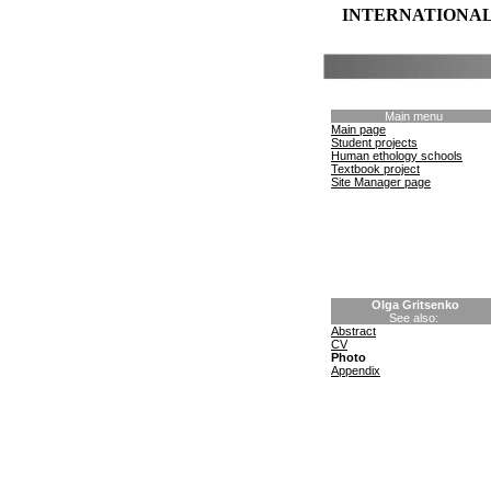
INTERNATIONAL
Main menu
Main page
Student projects
Human ethology schools
Textbook project
Site Manager page
Olga Gritsenko
See also:
Abstract
CV
Photo
Appendix