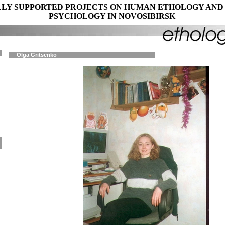
LY SUPPORTED PROJECTS ON HUMAN ETHOLOGY AND
PSYCHOLOGY IN NOVOSIBIRSK
Olga Gritsenko