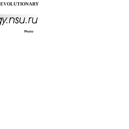
 EVOLUTIONARY
Photo