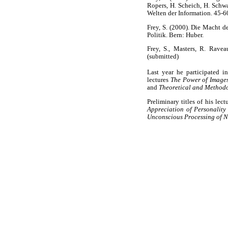
Ropers, H. Scheich, H. Schwa
Welten der Information. 45-60
Frey, S. (2000). Die Macht 
Politik. Bern: Huber.
Frey, S., Masters, R. Ravea
(submitted)
Last year he participated i
lectures
The Power of Images
and
Theoretical and Method
Preliminary titles of his le
Appreciation of Personality 
Unconscious Processing of N