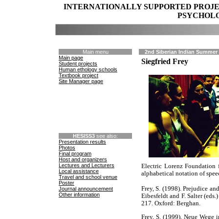
INTERNATIONALLY SUPPORTED PROJ
PSYCHOLO
Main menu
2nd Siberian Indian Summer 
Main page
Siegfried Frey
Student projects
Human ethology schools
Textbook project
Site Manager page
HESISS3
see also:
Presentation results
Photos
Final program
Host and organizers
Lectures and Lecturers
Electric Lorenz Foundation 
Local assistance
alphabetical notation of spee
Travel and school venue
Poster
Frey, S. (1998). Prejudice an
Journal announcement
Other information
Eibesfeldt and F. Salter (eds
217. Oxford: Berghan.
Frey, S. (1999). Neue Wege 